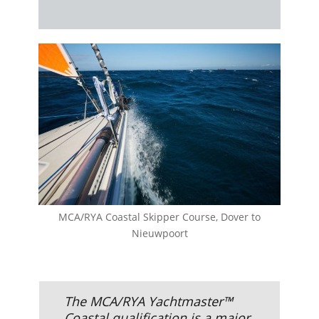
MCA/RYA Coastal Skipper Course, Dover to
Nieuwpoort
The MCA/RYA Yachtmaster™
Coastal qualification is a major