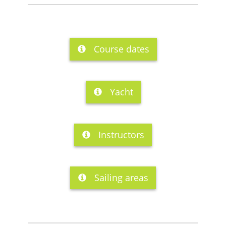
Course dates
Yacht
Instructors
Sailing areas