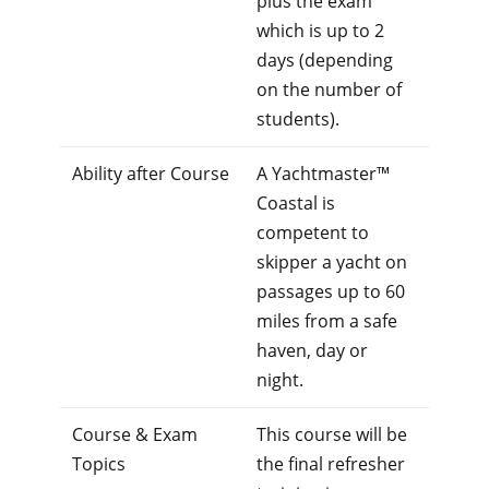
plus the exam
which is up to 2
days (depending
on the number of
students).
Ability after Course
A Yachtmaster™
Coastal is
competent to
skipper a yacht on
passages up to 60
miles from a safe
haven, day or
night.
Course & Exam
This course will be
Topics
the final refresher