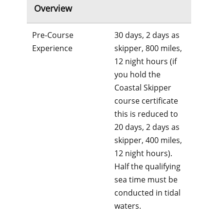
Overview
Pre-Course
30 days, 2 days as
Experience
skipper, 800 miles,
12 night hours (if
you hold the
Coastal Skipper
course certificate
this is reduced to
20 days, 2 days as
skipper, 400 miles,
12 night hours).
Half the qualifying
sea time must be
conducted in tidal
waters.