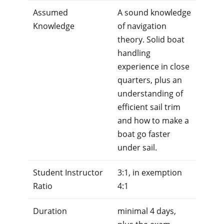
Assumed
A sound knowledge
Knowledge
of navigation
theory. Solid boat
handling
experience in close
quarters, plus an
understanding of
efficient sail trim
and how to make a
boat go faster
under sail.
Student Instructor
3:1, in exemption
Ratio
4:1
Duration
minimal 4 days,