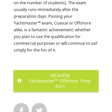
on the number of students). The exam
usually runs immediately after the
preparation days. Passing your
Yachtmaster™ exam, Coastal or Offshore
alike, is a fantastic achievement; whether
you plan to use the qualification for
commercial purposes or will continue to sail
simply for the fun of it.
MCA/RYA
Yachtmaster™
Offshore Prep-
Kurs

