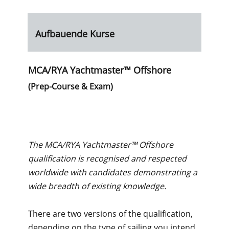
Aufbauende Kurse
MCA/RYA Yachtmaster™ Offshore
(Prep-Course & Exam)
The MCA/RYA Yachtmaster™ Offshore
qualification is recognised and respected
worldwide with candidates demonstrating a
wide breadth of existing knowledge.
There are two versions of the qualification,
depending on the type of sailing you intend