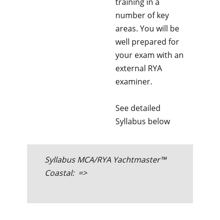
training in a
number of key
areas. You will be
well prepared for
your exam with an
external RYA
examiner.
See detailed
Syllabus below
Syllabus MCA/RYA Yachtmaster™
Coastal: =>