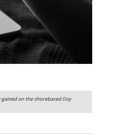
e gained on the
shorebased
Day