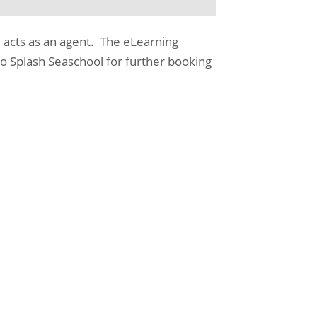
 acts as an agent. The eLearning
o Splash Seaschool for further booking