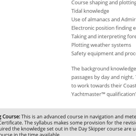
Course shaping and plottin
Tidal knowledge
Use of almanacs and Admira
Electronic position finding
Taking and interpreting for
Plotting weather systems
Safety equipment and pro
The background knowledge 
passages by day and night. T
to work towards their Coast
Yachtmaster™ qualification
 Course:
This is an advanced course in navigation and mete
rtificate. The syllabus makes some provision for the revisi
red the knowledge set out in the Day Skipper course are unli
urse in the time available.