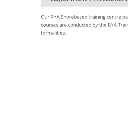
Our RYA Shorebased training centre pa
courses are conducted by the RYA Train
formalities.