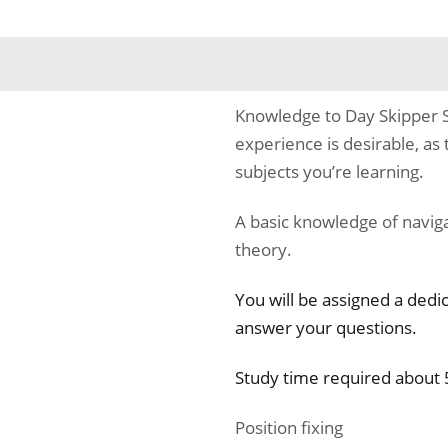
Knowledge to Day Skipper S
experience is desirable, as 
subjects you’re learning.
A basic knowledge of naviga
theory.
You will be assigned a dedi
answer your questions.
Study time required about 
Position fixing