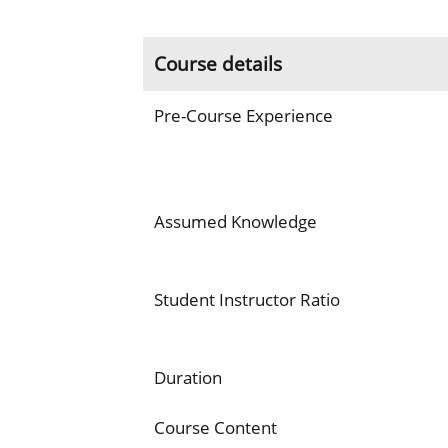
Course details
Pre-Course Experience
Assumed Knowledge
Student Instructor Ratio
Duration
Course Content