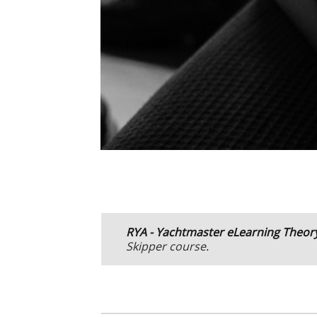
R
YA - Yachtmaster eLearning Theor
Skipper course
.