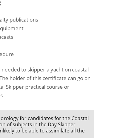
g
lty publications
 equipment
ecasts
cedure
needed to skipper a yacht on coastal
he holder of this certificate can go on
al Skipper practical course or
's
orology for candidates for the Coastal
on of subjects in the Day Skipper
kely to be able to assimilate all the