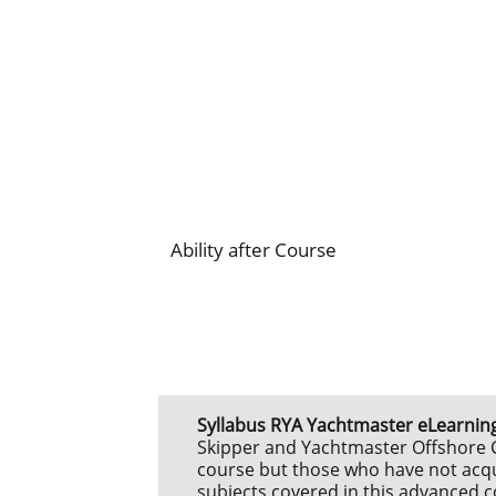
Ability after Course
Syllabus
RYA Yachtmaster eLearning
Skipper and Yachtmaster Offshore Ce
course but those who have not acqui
subjects covered in this advanced co