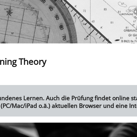
ning Theory
undenes Lernen. Auch die Prüfung findet online sta
(PC/Mac/iPad o.ä.) aktuellen Browser und eine In