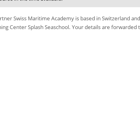
rtner Swiss Maritime Academy is based in Switzerland and
ing Center Splash Seaschool. Your details are forwarded t