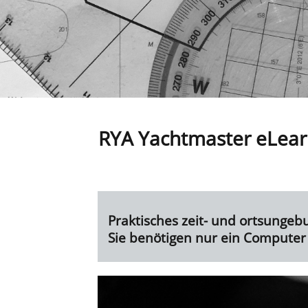
RYA Yachtmaster eLear
Praktisches zeit- und ortsungeb
Sie
benötigen nur ein Computer 