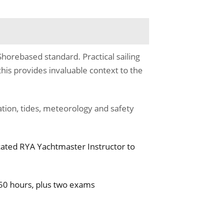
horebased standard. Practical sailing
this provides invaluable context to the
tion, tides, meteorology and safety
cated RYA Yachtmaster Instructor to
50 hours, plus two exams