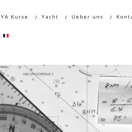
RYA Kurse
Yacht
Ueber uns
Kont