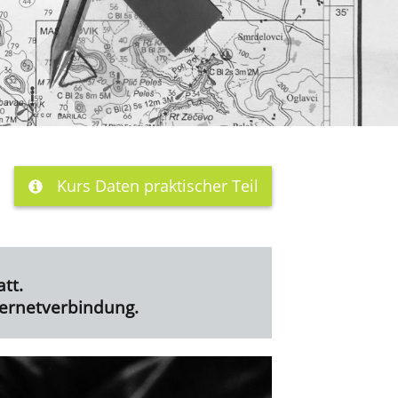
Kurs Daten praktischer Teil
tt.
ternetverbindung.