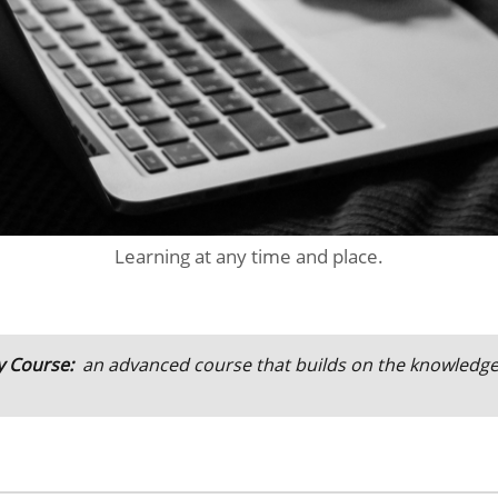
Learning at any time and place.
y Course:
an advanced course that builds on the knowledg