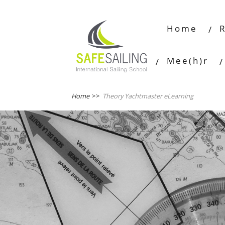
Home
Mee(h)r
Home
>>
Theory Yachtmaster eLearning