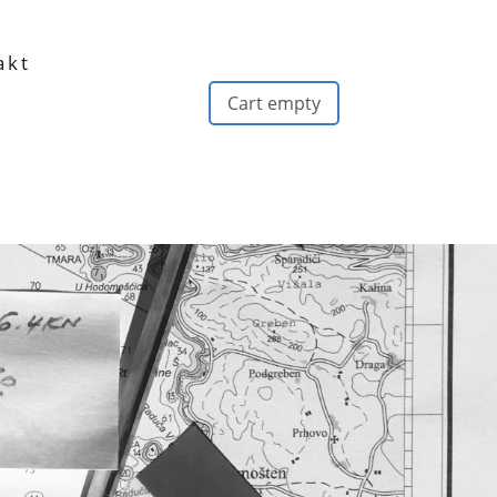
akt
Cart empty