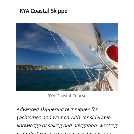
RYA Coastal Skipper
RYA Coastal Course
Advanced skippering techniques for
yachtsmen and women with considerable
knowledge of sailing and navigation, wanting
to undertake coastal passages by day and