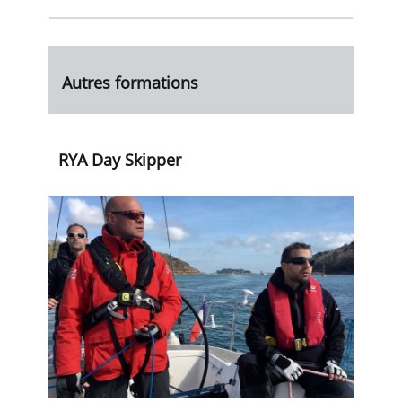
Autres formations
RYA Day Skipper