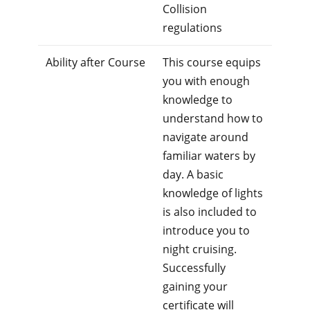
Collision
regulations
Ability after Course
This course equips
you with enough
knowledge to
understand how to
navigate around
familiar waters by
day. A basic
knowledge of lights
is also included to
introduce you to
night cruising.
Successfully
gaining your
certificate will