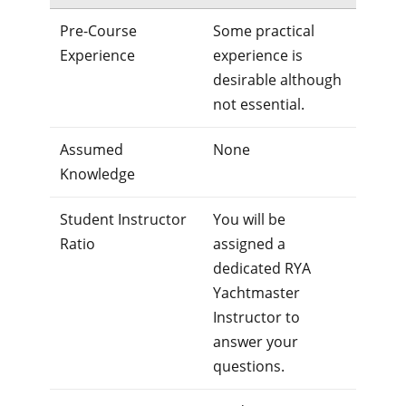
Pre-Course
Some practical
Experience
experience is
desirable although
not essential.
Assumed
None
Knowledge
Student Instructor
You will be
Ratio
assigned a
dedicated RYA
Yachtmaster
Instructor to
answer your
questions.