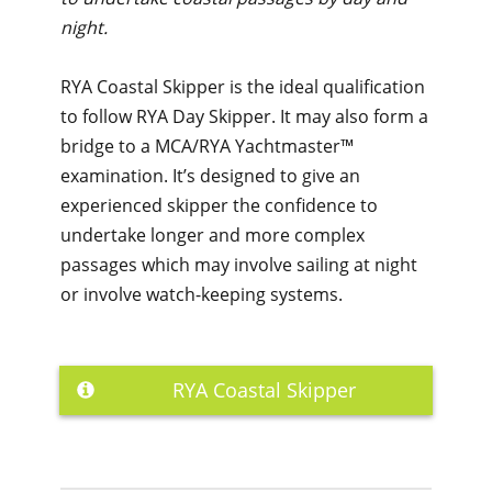
night.
RYA Coastal Skipper is the ideal qualification
to follow RYA Day Skipper. It may also form a
bridge to a MCA/RYA Yachtmaster™
examination. It’s designed to give an
experienced skipper the confidence to
undertake longer and more complex
passages which may involve sailing at night
or involve watch-keeping systems.
RYA Coastal Skipper