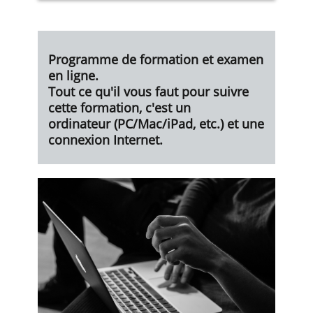
Programme de formation et examen
en ligne.
Tout ce qu'il vous faut pour suivre
cette formation, c'est un
ordinateur
(PC/Mac/iPad, etc.) et une
connexion Internet.