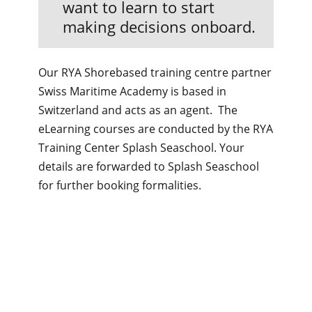
want to learn to start
making decisions onboard.
Our RYA Shorebased training centre partner
Swiss Maritime Academy is based in
Switzerland and acts as an agent. The
eLearning courses are conducted by the RYA
Training Center Splash Seaschool. Your
details are forwarded to Splash Seaschool
for further booking formalities.