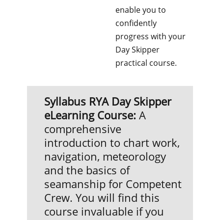
enable you to
confidently
progress with your
Day Skipper
practical course.
Syllabus
RYA Day Skipper
eLearning Course:
A
comprehensive
introduction to chart work,
navigation, meteorology
and the basics of
seamanship for Competent
Crew. You will find this
course invaluable if you