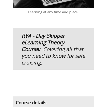
Learning at any time and place.
R
YA - Day Skipper
eLearning Theory
Course:
Covering all that
you need to know for safe
cruising.
Course details