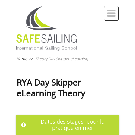

Home
>>
Theory Day Skipper eLearning
RYA Day Skipper
eLearning Theory
Dates des stages pour la
pratique en mer