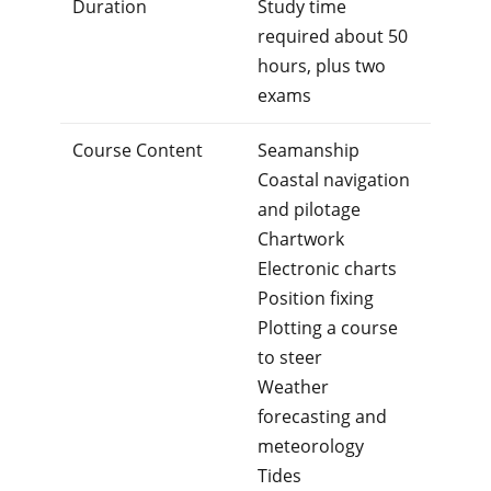
Duration
Study time
required about 50
hours, plus two
exams
Course Content
Seamanship
Coastal navigation
and pilotage
Chartwork
Electronic charts
Position fixing
Plotting a course
to steer
Weather
forecasting and
meteorology
Tides