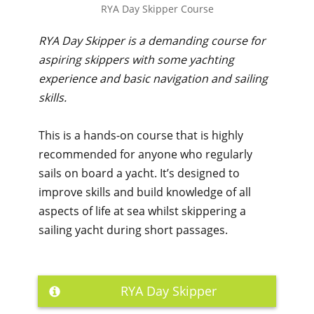
RYA Day Skipper Course
RYA Day Skipper is a demanding course for
aspiring skippers with some yachting
experience and basic navigation and sailing
skills.
This is a hands-on course that is highly
recommended for anyone who regularly
sails on board a yacht. It’s designed to
improve skills and build knowledge of all
aspects of life at sea whilst skippering a
sailing yacht during short passages.
RYA Day Skipper