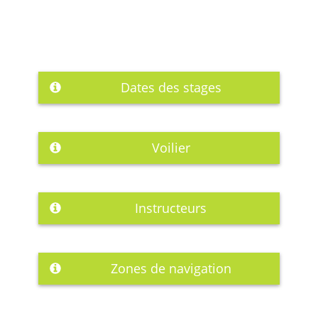
Dates des stages
Voilier
Instructeurs
Zones de navigation