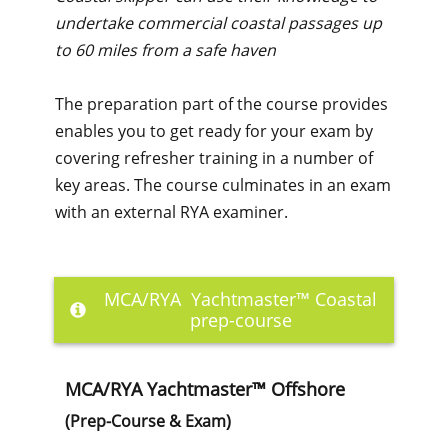
undertake commercial coastal passages up
to 60 miles from a safe haven
The preparation part of the course provides
enables you to get ready for your exam by
covering refresher training in a number of
key areas. The course culminates in an exam
with an external RYA examiner.
MCA/RYA Yachtmaster™ Coastal
prep-course
MCA/RYA Yachtmaster™ Offshore
(Prep-Course & Exam)