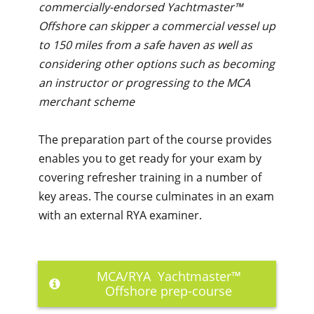
commercially-endorsed Yachtmaster™
Offshore can skipper a commercial vessel up
to 150 miles from a safe haven as well as
considering other options such as becoming
an instructor or progressing to the MCA
merchant scheme
The preparation part of the course provides
enables you to get ready for your exam by
covering refresher training in a number of
key areas. The course culminates in an exam
with an external RYA examiner.
MCA/RYA Yachtmaster™
Offshore prep-course