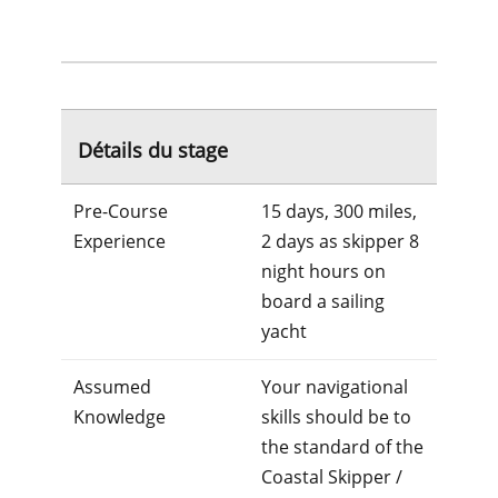
Détails du stage
Pre-Course
15 days, 300 miles,
Experience
2 days as skipper 8
night hours on
board a sailing
yacht
Assumed
Your navigational
Knowledge
skills should be to
the standard of the
Coastal Skipper /