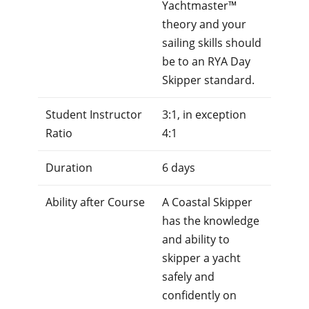
Yachtmaster™
theory and your
sailing skills should
be to an RYA Day
Skipper standard.
Student Instructor
3:1, in exception
Ratio
4:1
Duration
6 days
Ability after Course
A Coastal Skipper
has the knowledge
and ability to
skipper a yacht
safely and
confidently on