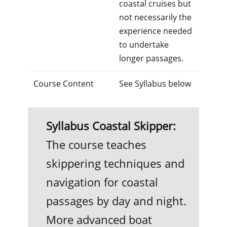
coastal cruises but
not necessarily the
experience needed
to undertake
longer passages.
Course Content
See Syllabus below
Syllabus Coastal Skipper:
The course teaches
skippering techniques and
navigation for coastal
passages by day and night.
More advanced boat