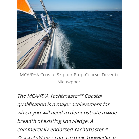
MCA/RYA Coastal Skipper Prep-Course, Dover to
Nieuwpoort
The MCA/RYA Yachtmaster™ Coastal
qualification is a major achievement for
which you will need to demonstrate a wide
breadth of existing knowledge. A
commercially-endorsed Yachtmaster™
Coastal skipper can use their knowledge to