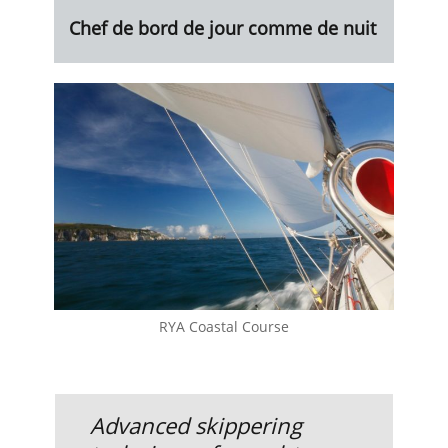
Chef de bord de jour comme de nuit
RYA Coastal Course
Advanced skippering