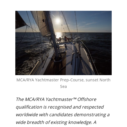
MCA/RYA Yachtmaster Prep-Course, sunset North
Sea
The MCA/RYA Yachtmaster™ Offshore
qualification is recognised and respected
worldwide with candidates demonstrating a
wide breadth of existing knowledge. A