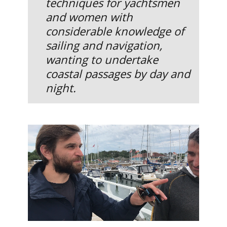
techniques for yachtsmen
and women with
considerable knowledge of
sailing and navigation,
wanting to undertake
coastal passages by day and
night.