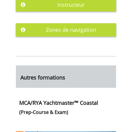
Instructeur
Zones de navigation
Autres formations
MCA/RYA Yachtmaster™ Coastal
(Prep-Course & Exam)