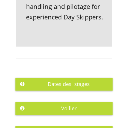
handling and pilotage for
experienced Day Skippers.
Dates des stages
Voilier