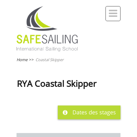

Home
>>
Coastal Skipper
RYA Coastal Skipper
Dates des stages